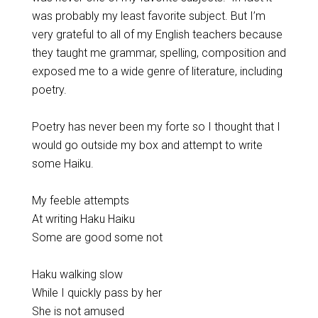
was probably my least favorite subject. But I’m
very grateful to all of my English teachers because
they taught me grammar, spelling, composition and
exposed me to a wide genre of literature, including
poetry.
Poetry has never been my forte so I thought that I
would go outside my box and attempt to write
some Haiku.
My feeble attempts
At writing Haku Haiku
Some are good some not
Haku walking slow
While I quickly pass by her
She is not amused