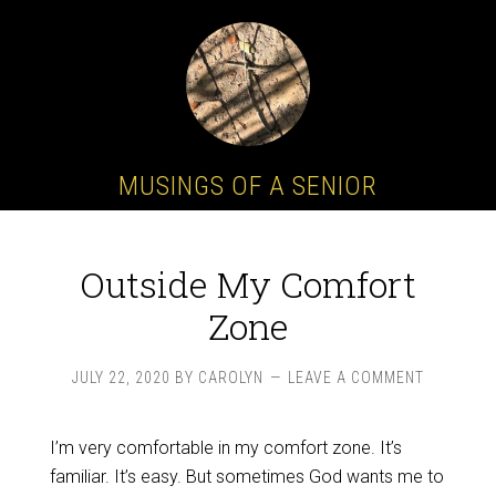
MUSINGS OF A SENIOR
Outside My Comfort
Zone
JULY 22, 2020
BY
CAROLYN
LEAVE A COMMENT
I’m very comfortable in my comfort zone. It’s
familiar. It’s easy. But sometimes God wants me to