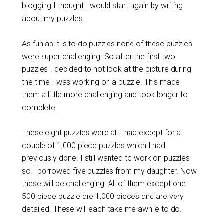
blogging I thought I would start again by writing
about my puzzles.
As fun as it is to do puzzles none of these puzzles
were super challenging. So after the first two
puzzles I decided to not look at the picture during
the time I was working on a puzzle. This made
them a little more challenging and took longer to
complete.
These eight puzzles were all I had except for a
couple of 1,000 piece puzzles which I had
previously done. I still wanted to work on puzzles
so I borrowed five puzzles from my daughter. Now
these will be challenging. All of them except one
500 piece puzzle are 1,000 pieces and are very
detailed. These will each take me awhile to do.