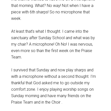
that morning. What? No way! Not when I have a
piece with 6th sharps! So no microphone that
week.
At least that’s what I thought. I came into the
sanctuary after Sunday School and what was by
my chair? A microphone! Oh No! I was nervous,
even more so than the first week on the Praise
Team.
I survived that Sunday and now play sharps and
with a microphone without a second thought. I’m
thankful that God asked me to go outside my
comfort zone. I enjoy playing worship songs on
Sunday morning and have many friends on the
Praise Team and in the Choir .