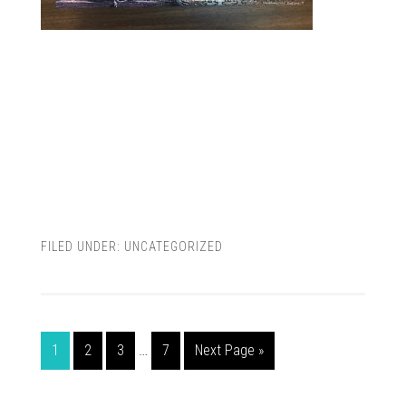
FILED UNDER:
UNCATEGORIZED
1
2
3
…
7
Next Page »