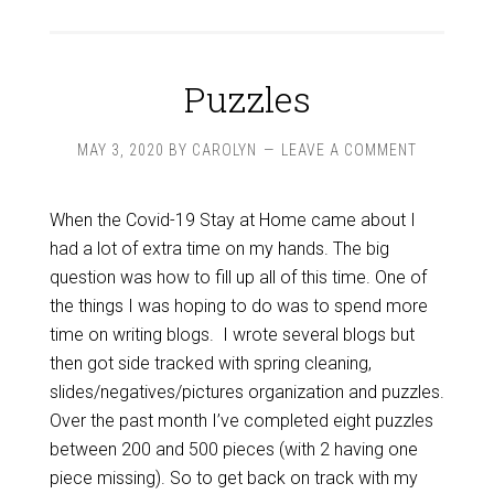
Puzzles
MAY 3, 2020
BY
CAROLYN
LEAVE A COMMENT
When the Covid-19 Stay at Home came about I
had a lot of extra time on my hands. The big
question was how to fill up all of this time. One of
the things I was hoping to do was to spend more
time on writing blogs. I wrote several blogs but
then got side tracked with spring cleaning,
slides/negatives/pictures organization and puzzles.
Over the past month I’ve completed eight puzzles
between 200 and 500 pieces (with 2 having one
piece missing). So to get back on track with my