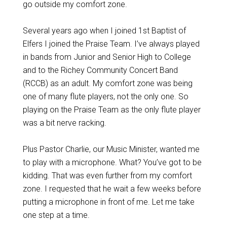
go outside my comfort zone.
Several years ago when I joined 1st Baptist of
Elfers I joined the Praise Team. I’ve always played
in bands from Junior and Senior High to College
and to the Richey Community Concert Band
(RCCB) as an adult. My comfort zone was being
one of many flute players, not the only one. So
playing on the Praise Team as the only flute player
was a bit nerve racking.
Plus Pastor Charlie, our Music Minister, wanted me
to play with a microphone. What? You’ve got to be
kidding. That was even further from my comfort
zone. I requested that he wait a few weeks before
putting a microphone in front of me. Let me take
one step at a time.