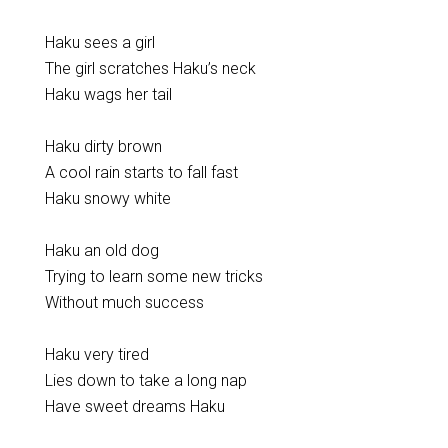
Haku sees a girl
The girl scratches Haku’s neck
Haku wags her tail
Haku dirty brown
A cool rain starts to fall fast
Haku snowy white
Haku an old dog
Trying to learn some new tricks
Without much success
Haku very tired
Lies down to take a long nap
Have sweet dreams Haku