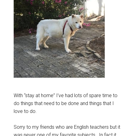
With “stay at home” I’ve had lots of spare time to
do things that need to be done and things that I
love to do.
Sorry to my friends who are English teachers but it
was never one of my favorite subjects. In fact it