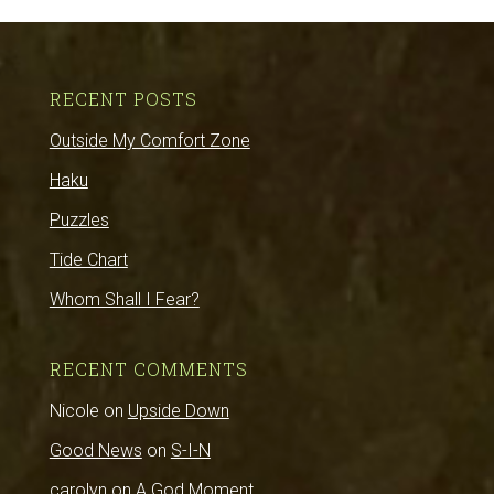
RECENT POSTS
Outside My Comfort Zone
Haku
Puzzles
Tide Chart
Whom Shall I Fear?
RECENT COMMENTS
Nicole
on
Upside Down
Good News
on
S-I-N
carolyn
on
A God Moment