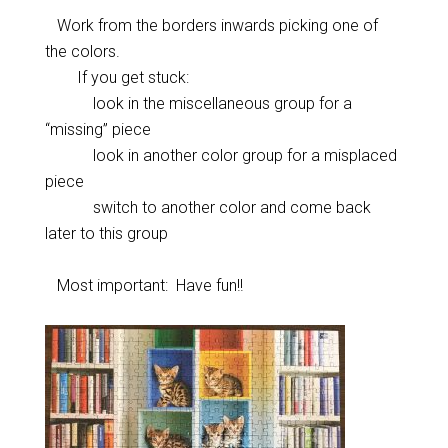
Work from the borders inwards picking one of
the colors.
If you get stuck:
look in the miscellaneous group for a
“missing” piece
look in another color group for a misplaced
piece
switch to another color and come back
later to this group
Most important: Have fun!!