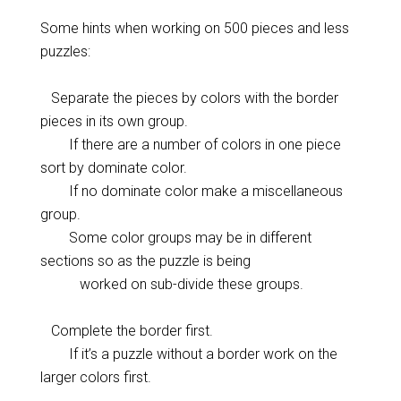
Some hints when working on 500 pieces and less
puzzles:
Separate the pieces by colors with the border
pieces in its own group.
If there are a number of colors in one piece
sort by dominate color.
If no dominate color make a miscellaneous
group.
Some color groups may be in different
sections so as the puzzle is being
worked on sub-divide these groups.
Complete the border first.
If it’s a puzzle without a border work on the
larger colors first.