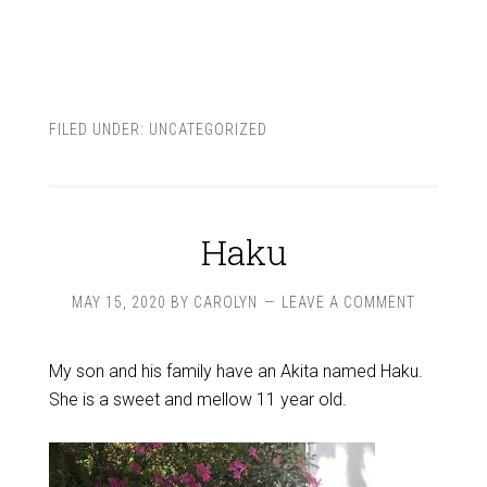
FILED UNDER:
UNCATEGORIZED
Haku
MAY 15, 2020
BY
CAROLYN
LEAVE A COMMENT
My son and his family have an Akita named Haku.
She is a sweet and mellow 11 year old.