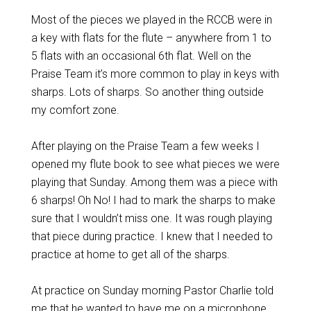
Most of the pieces we played in the RCCB were in
a key with flats for the flute – anywhere from 1 to
5 flats with an occasional 6th flat. Well on the
Praise Team it’s more common to play in keys with
sharps. Lots of sharps. So another thing outside
my comfort zone.
After playing on the Praise Team a few weeks I
opened my flute book to see what pieces we were
playing that Sunday. Among them was a piece with
6 sharps! Oh No! I had to mark the sharps to make
sure that I wouldn’t miss one. It was rough playing
that piece during practice. I knew that I needed to
practice at home to get all of the sharps.
At practice on Sunday morning Pastor Charlie told
me that he wanted to have me on a microphone