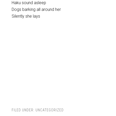
Haku sound asleep
Dogs barking all around her
Silently she lays
FILED UNDER:
UNCATEGORIZED