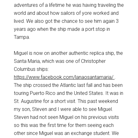
adventures of a lifetime he was having traveling the
world and about how sailors of yore worked and
lived. We also got the chance to see him again 3
years ago when the ship made a port stop in
Tampa.
Miguel is now on another authentic replica ship, the
Santa Maria, which was one of Christopher
Columbus ships:
https://www.facebook.com/lanaosantamaria/
.
The ship crossed the Atlantic last fall and has been
touring Puerto Rico and the United States. It was in
St. Augustine for a short visit. This past weekend
my son, Steven and I were able to see Miguel.
Steven had not seen Miguel on his previous visits
so this was the first time for them seeing each
other since Miguel was an exchange student. We