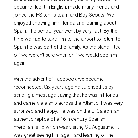
became fluent in English, made many friends and
joined the HS tennis team and Boy Scouts. We
enjoyed showing him Florida and learning about
Spain. The school year went by very fast. By the
time we had to take him to the airport to return to
Spain he was part of the family. As the plane lifted
off we weren’t sure when or if we would see him
again.
With the advent of Facebook we became
reconnected. Six years ago he surprised us by
sending a message saying that he was in Florida
and came via a ship across the Atlantic! I was very
surprised and happy. He was on the El Galeon, an
authentic replica of a 16th century Spanish
merchant ship which was visiting St. Augustine. It
was great seeing him again and learning of the