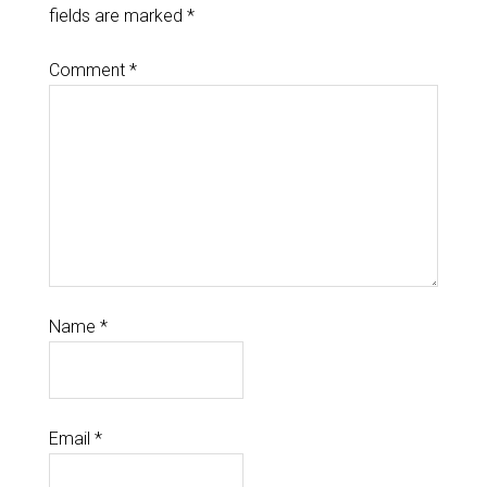
fields are marked
*
Comment
*
Name
*
Email
*