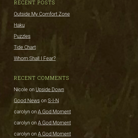
RECENT POSTS
Outside My Comfort Zone
Haku
Puzzles
Tide Chart
Whom Shall I Fear?
RECENT COMMENTS
Nicole
on
Upside Down
Good News
on
S-I-N
carolyn
on
A God Moment
carolyn
on
A God Moment
carolyn
on
A God Moment