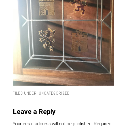
FILED UNDER:
UNCATEGORIZED
Leave a Reply
Your email address will not be published.
Required