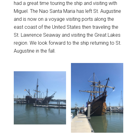
had a great time touring the ship and visiting with
Miguel. The Nao Santa Maria has left St. Augustine
and is now on a voyage visiting ports along the
east coast of the United States then traveling the
St. Lawrence Seaway and visiting the Great Lakes
region. We look forward to the ship returning to St.
Augustine in the fall.