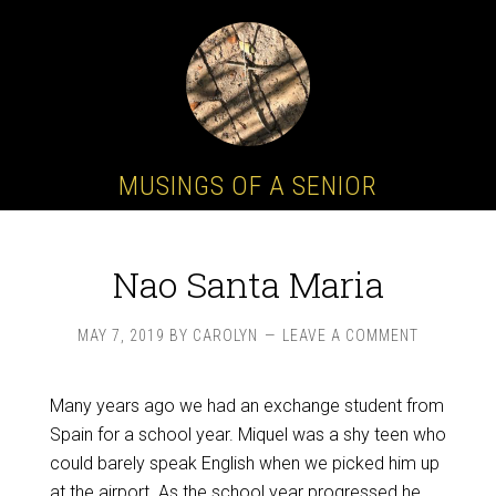
MUSINGS OF A SENIOR
Nao Santa Maria
MAY 7, 2019
BY
CAROLYN
LEAVE A COMMENT
Many years ago we had an exchange student from
Spain for a school year. Miquel was a shy teen who
could barely speak English when we picked him up
at the airport. As the school year progressed he