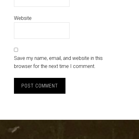
Website
Save my name, email, and website in this
browser for the next time I comment.